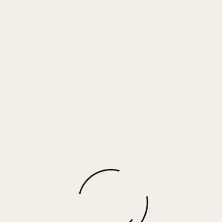
Gift Card
$
25.00