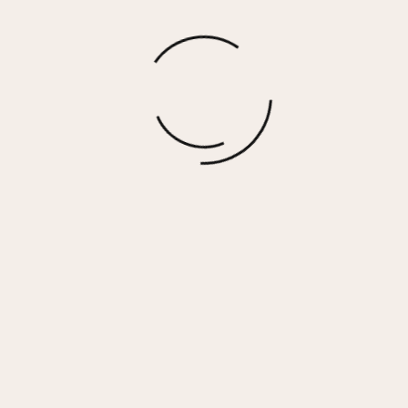
GRANDE – BLACK MULTI
$
90.00
More options