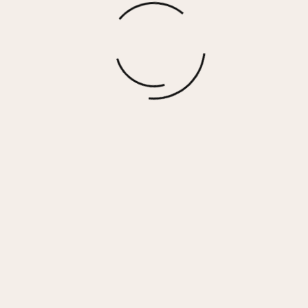
Rainbow Patch Smocked Crop Tank
$
15.00
More options