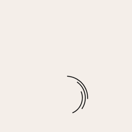
Black Proweave Hoodie
$
69.00
More options