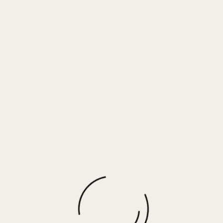
GRANDE – WHITE CAMO
$
90.00