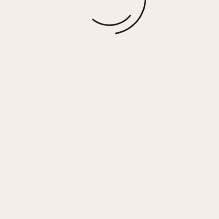
GADOL – WHITE/GOLD
$
110.00
More options