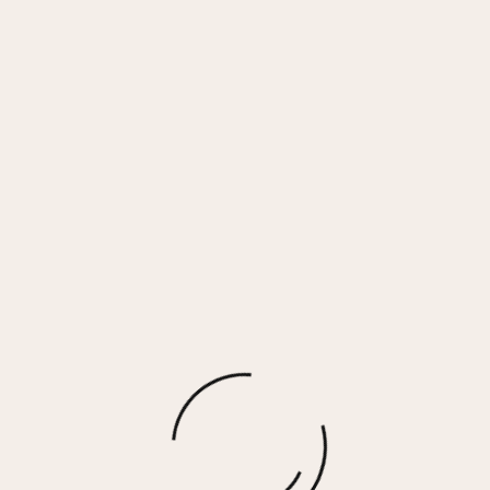
Face Mask 3 Pack – Camo Combo
$
3.00