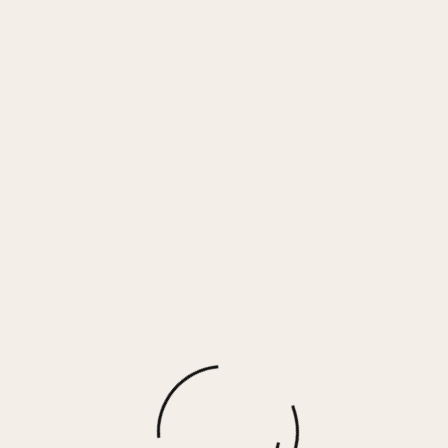
Face Mask 3 Pack – Snake Combo