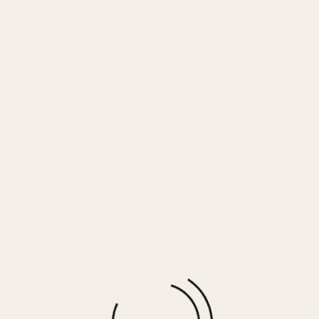
ver Plating