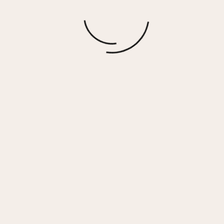
Social Distancing Club Hacci Short
$
15.00
More options