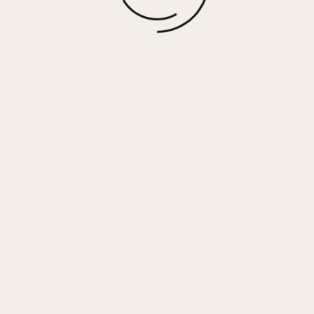
More options