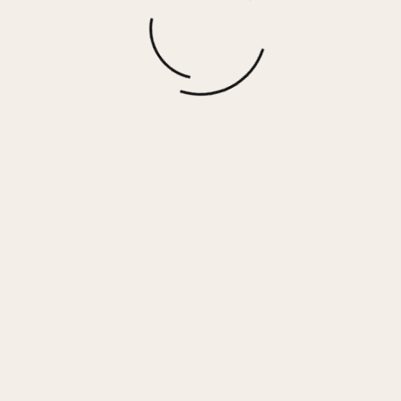
REFLEX – WHITE GOLD
$
130.00
More options