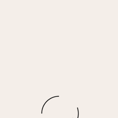
Nighthawk Tie Dye Print Face Mask – 3 Pack