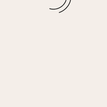
$
15.00
More options