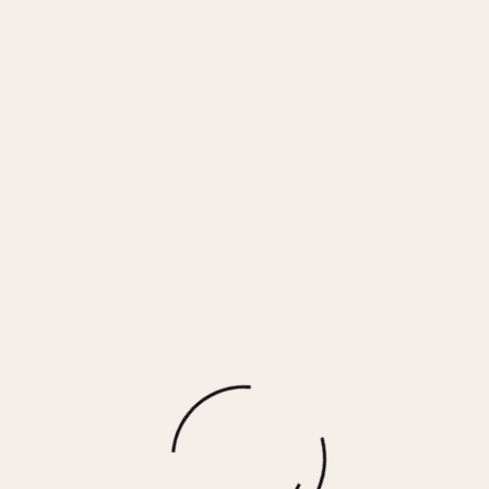
GADOL HIGH – TAUPE
$
140.00