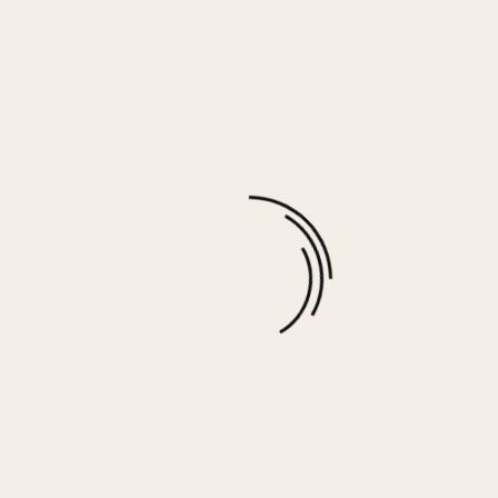
Washed Charcoal Cashmere Fleece Hoodie
$
74.00
More options