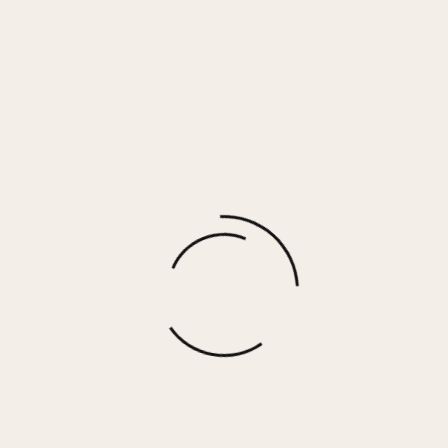
Soft Tan Streaky Tencel Ruffle Tank
$
20.00