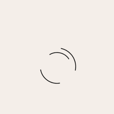
RAMONA RING
$
35.00
More options