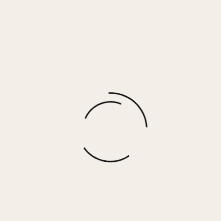
Naomi Earrings
$
30.00
More options