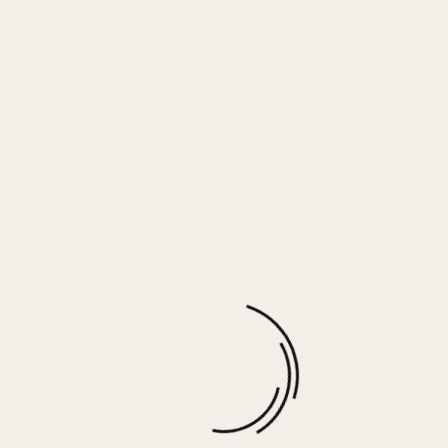
Surf Green Gauze Button Down