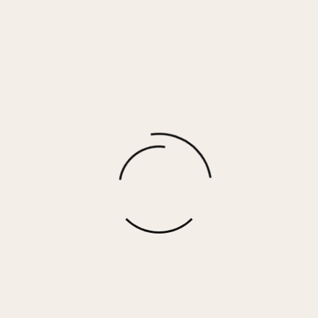
ESTELLE RING
$
40.00
More options