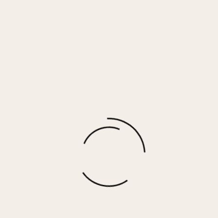
Ecru Shearling Zip Front Jacket w/ Faux