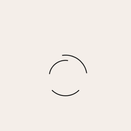
CARTER RING
$
48.00
More options