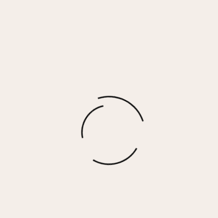
Cream Brul√© Cashmere Fleece Polo V-
Neck Sweater
$
76.00
More options