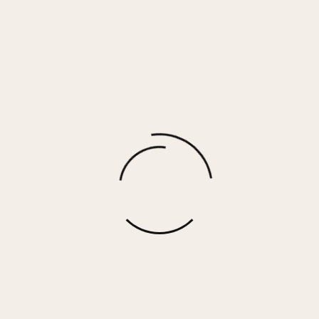
Bronze Oversized Puffer Vest
$
106.00
More options