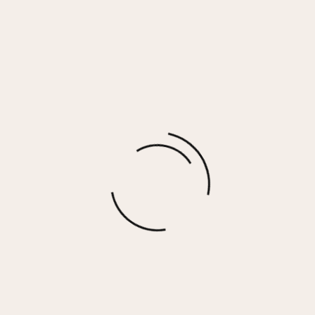
BLAKLEY EARRINGS
$
48.00
More options