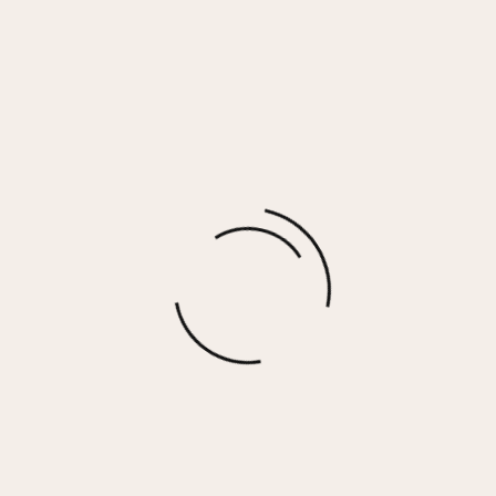
MEME – BLACK/WHITE STUD
$
100.00
More options