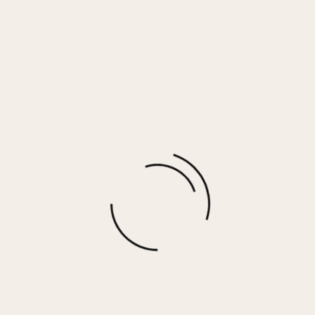
Black Tulum Jet Setter Surf Wash Shorts
$
64.00