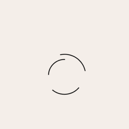
BAILEY EARRINGS
$
35.00
More options