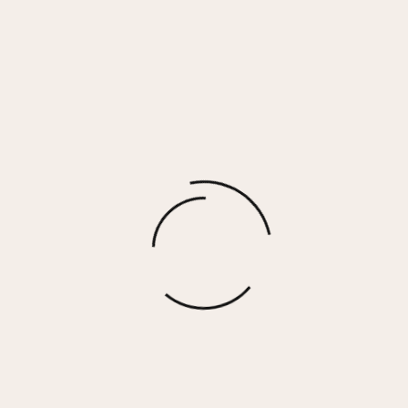
Aiden – Washed Silver
$
39.00
More options