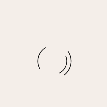
Coral Corded Terry Wide Leg Pant
$
30.00
More options