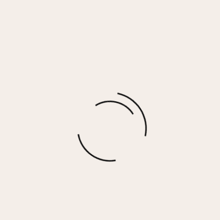
GRANDE – WHITE/GREY/GREEN
$
90.00
More options