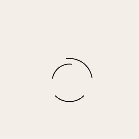
WESTBURRY – BLACK CAMO
$
80.00
More options