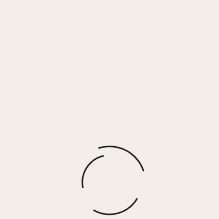
Peach Cotton Voille Front Button
Tank
$
30.00
More options