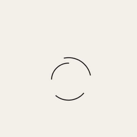
VIENNA RING
$
35.00
More options