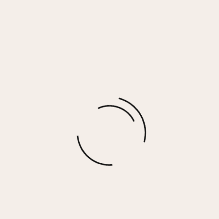
Bride Tribe Sunset Pink Wash Long Sleeved
Pocket Tee
$
30.00
More options