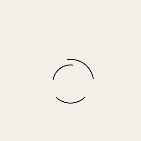
SIMONE NECKLACE
$
50.00
More options