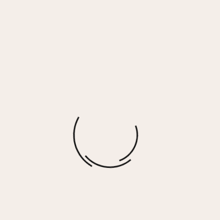
Serious – PURPLE
$
60.00
More options