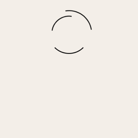
Hunter Grey Fleece Pant w/ Rollover
Waistband
$
67.00
More options