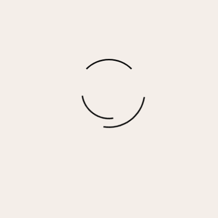
DREAM 13 – ORANGE MULTI
$
185.00
More options