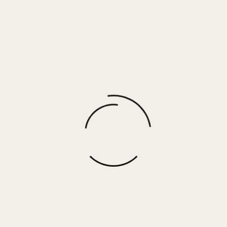
Naomi Earrings
$
30.00
More options