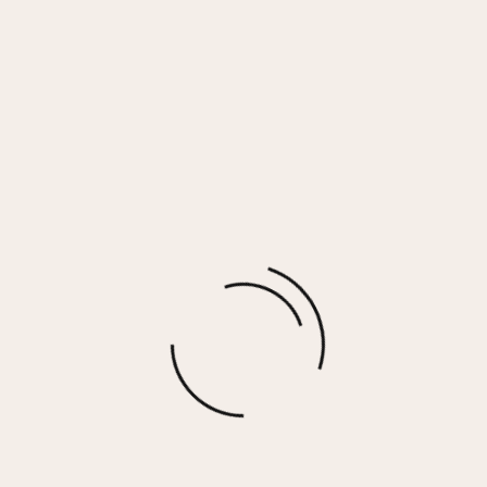
Mushroom w/ Brown & Gold Rhinestones