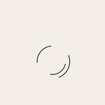
MORGAN EARRINGS
$
65.00
More options