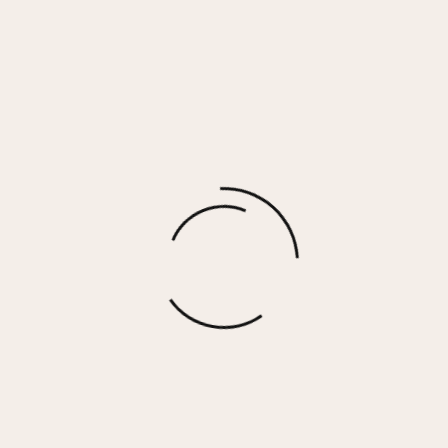
MONICA Ring
$
45.00
More options