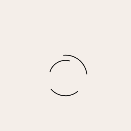
MEME – BLACK LEOPARD
$
70.00
More options