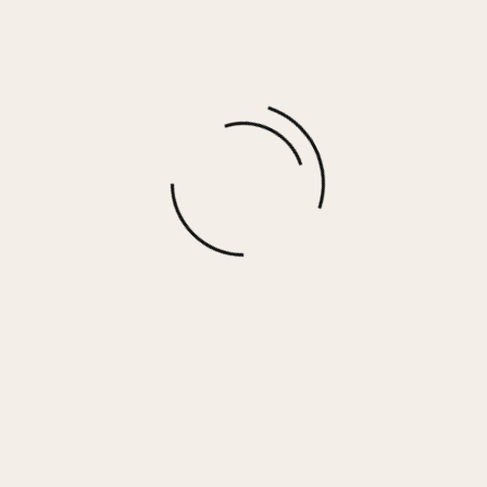
MELISSA – BEIGE OLIVE
$
99.00
More options