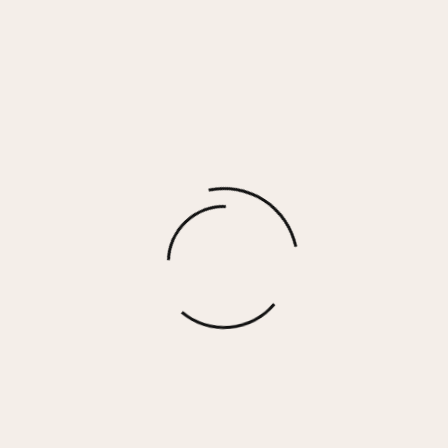
MELISSA – WHITE/PINK
$
155.00
More options