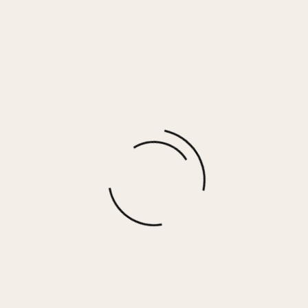
MELINA RING
$
40.00
More options