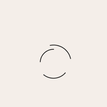
MAJOR 15 – LEOPARD MULTI
$
155.00
More options