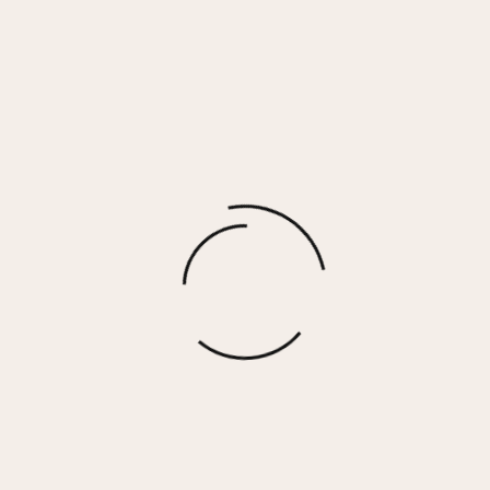
MACKENZIE Earrings
$
45.00
More options