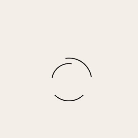
LIBBY – WHITE GOLD SILVER
$
140.00
More options